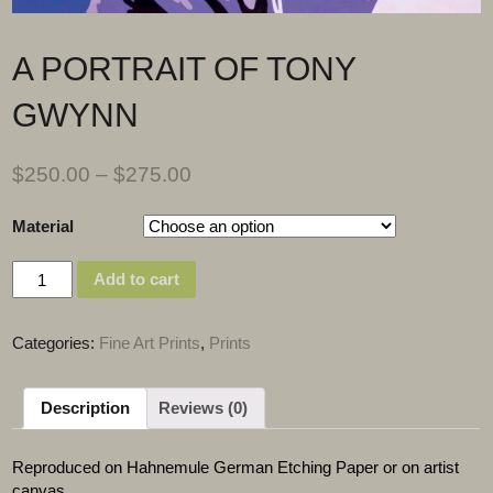
A PORTRAIT OF TONY
GWYNN
$
250.00
–
$
275.00
Material
Quantity
Add to cart
Categories:
Fine Art Prints
,
Prints
Description
Reviews (0)
Reproduced on Hahnemule German Etching Paper or on artist
canvas.