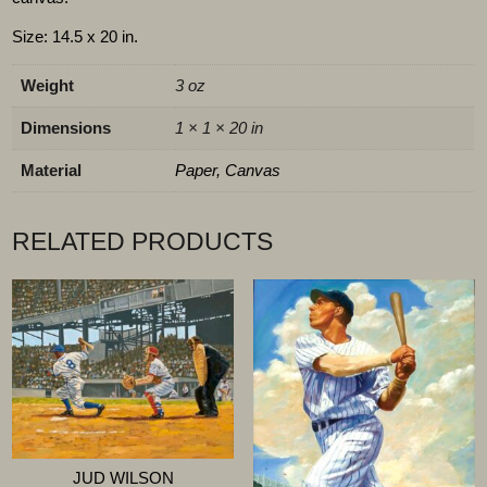
Size: 14.5 x 20 in.
Weight
3 oz
Dimensions
1 × 1 × 20 in
Material
Paper, Canvas
RELATED PRODUCTS
JUD WILSON