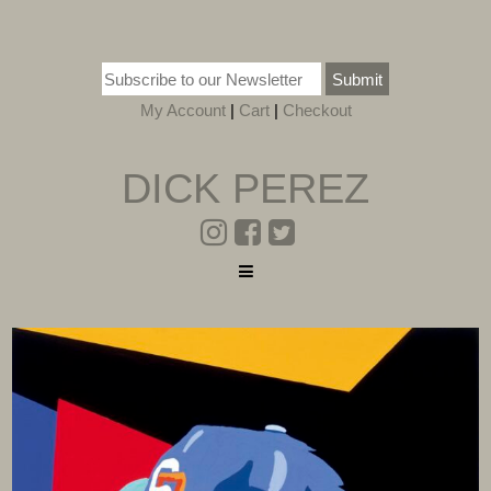
Submit
My Account
|
Cart
|
Checkout
DICK PEREZ