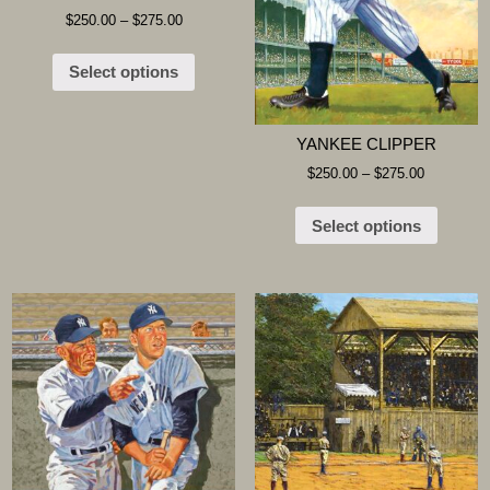
$
250.00
–
$
275.00
Select options
YANKEE CLIPPER
$
250.00
–
$
275.00
Select options