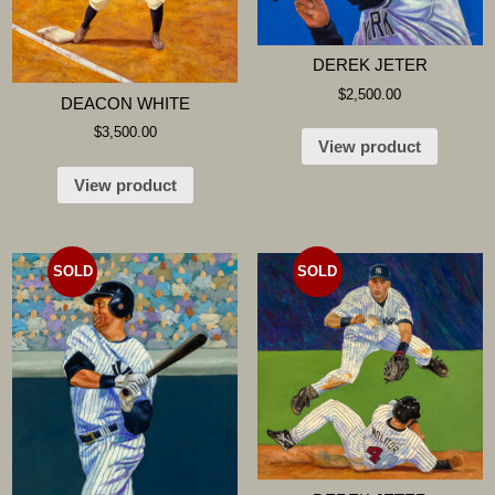
DEREK JETER
$
2,500.00
DEACON WHITE
$
3,500.00
View product
View product
SOLD
SOLD