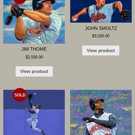
JOHN SMOLTZ
$
3,500.00
JIM THOME
View product
$
2,500.00
View product
SOLD