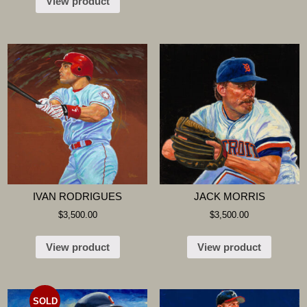
View product
IVAN RODRIGUES
JACK MORRIS
$
3,500.00
$
3,500.00
View product
View product
SOLD