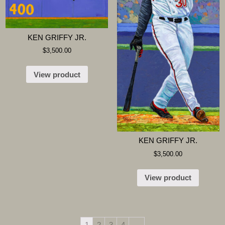
KEN GRIFFY JR.
$
3,500.00
View product
KEN GRIFFY JR.
$
3,500.00
View product
1
2
3
4
→