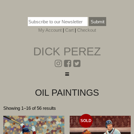
Submit
My Account
|
Cart
|
Checkout
DICK PEREZ
OIL PAINTINGS
Showing 1–16 of 56 results
SOLD