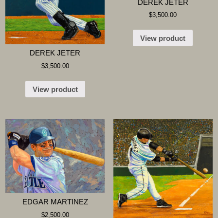
DEREK JETER
$
3,500.00
View product
DEREK JETER
$
3,500.00
View product
EDGAR MARTINEZ
$
2,500.00