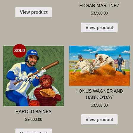
EDGAR MARTINEZ
View product
$
3,500.00
View product
SOLD
HONUS WAGNER AND
HANK O’DAY
$
3,500.00
HAROLD BAINES
View product
$
2,500.00