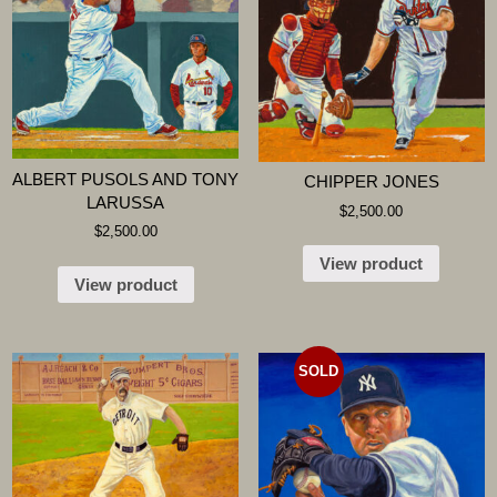
ALBERT PUSOLS AND TONY
CHIPPER JONES
LARUSSA
$
2,500.00
$
2,500.00
View product
View product
SOLD