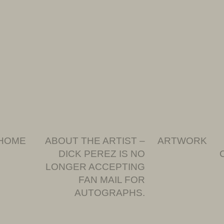
HOME
ABOUT THE ARTIST –
ARTWORK
DICK PEREZ IS NO
LONGER ACCEPTING
FAN MAIL FOR
AUTOGRAPHS.