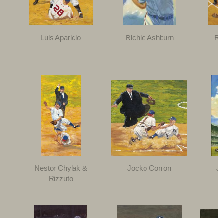
Luis Aparicio
Richie Ashburn
R
Nestor Chylak &
Jocko Conlon
Rizzuto