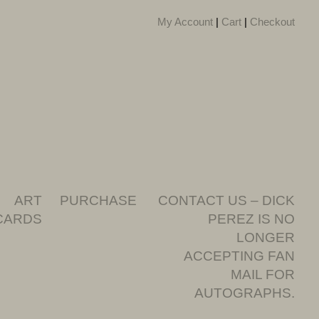
My Account
|
Cart
|
Checkout
ART
PURCHASE
CONTACT US – DICK
CARDS
PEREZ IS NO
LONGER
ACCEPTING FAN
MAIL FOR
AUTOGRAPHS.