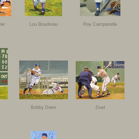
nie
Lou Boudreau
Roy Campanella
Bobby Doerr
Duel