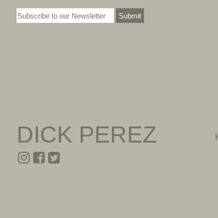
Submit
DICK PEREZ