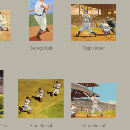
George Kell
Ralph Kiner
 The
Stan Musial
Stan Musial