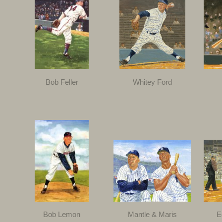
Bob Feller
Whitey Ford
Bob Lemon
Mantle & Maris
E