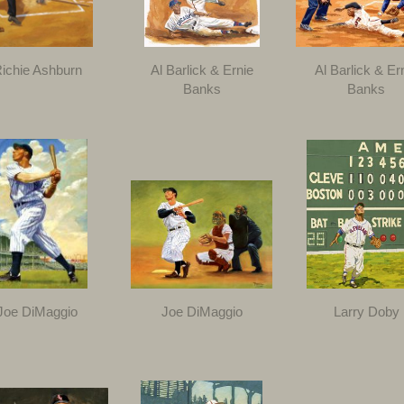
ichie Ashburn
Al Barlick & Ernie
Al Barlick & Er
Banks
Banks
Joe DiMaggio
Joe DiMaggio
Larry Doby