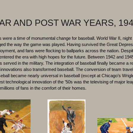
AR AND POST WAR YEARS, 194
were a time of monumental change for baseball. World War II, night 
ged the way the game was played. Having survived the Great Depress
oyment, and fans were flocking to ballparks across the nation. Despit
 entered the era with high hopes for the future. Between 1942 and 194
 served in the military. The integration of baseball finally became a r
 innovations also transformed baseball. The conversion of team travel
eball became nearly universal in baseball (except at Chicago’s Wrigle
st technological innovation of the ’50s was the televising of major le
millions of fans in the comfort of their homes.