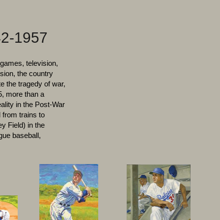
2-1957
games, television,
ion, the country
e the tragedy of war,
5, more than a
eality in the Post-War
 from trains to
y Field) in the
ague baseball,