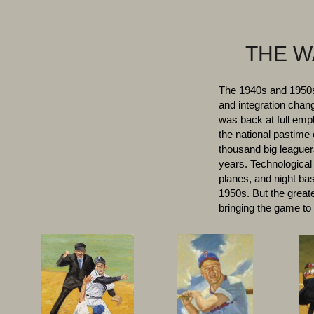
THE W
The 1940s and 1950s 
and integration chan
was back at full empl
the national pastime
thousand big leaguers
years. Technological
planes, and night bas
1950s. But the greate
bringing the game to 