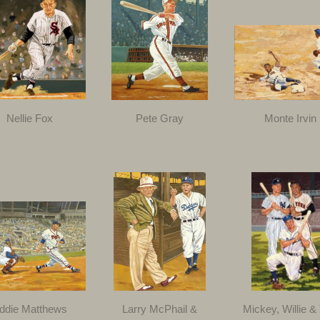
Nellie Fox
Pete Gray
Monte Irvin
ddie Matthews
Larry McPhail &
Mickey, Willie &