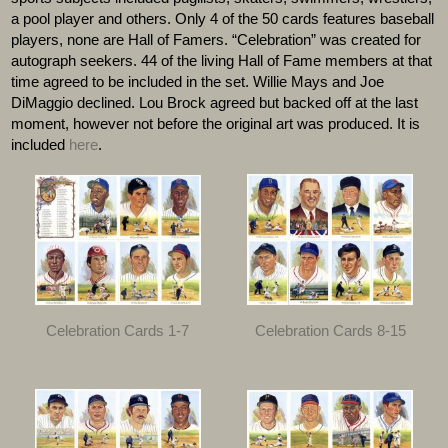
a pool player and others. Only 4 of the 50 cards features baseball
players, none are Hall of Famers. “Celebration” was created for
autograph seekers. 44 of the living Hall of Fame members at that
time agreed to be included in the set. Willie Mays and Joe
DiMaggio declined. Lou Brock agreed but backed off at the last
moment, however not before the original art was produced. It is
included
here
.
Celebration Cards 1-7
Celebration Cards 8-15