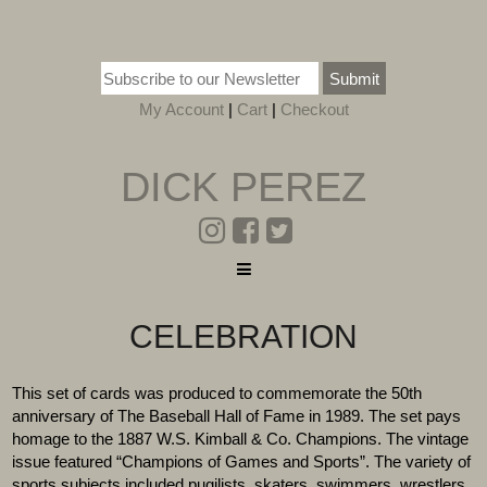
Submit
My Account
|
Cart
|
Checkout
DICK PEREZ
CELEBRATION
This set of cards was produced to commemorate the 50th
anniversary of The Baseball Hall of Fame in 1989. The set pays
homage to the 1887 W.S. Kimball & Co. Champions. The vintage
issue featured “Champions of Games and Sports”. The variety of
sports subjects included pugilists, skaters, swimmers, wrestlers,