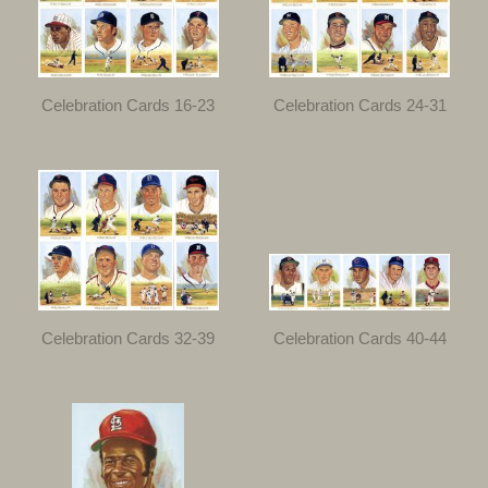
Celebration Cards 16-23
Celebration Cards 24-31
Celebration Cards 32-39
Celebration Cards 40-44