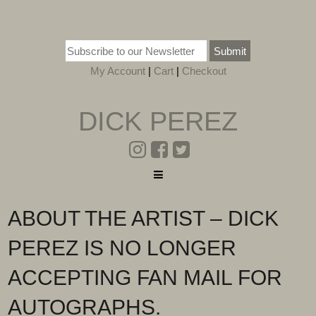
Submit
My Account
|
Cart
|
Checkout
DICK PEREZ
ABOUT THE ARTIST – DICK
PEREZ IS NO LONGER
ACCEPTING FAN MAIL FOR
AUTOGRAPHS.