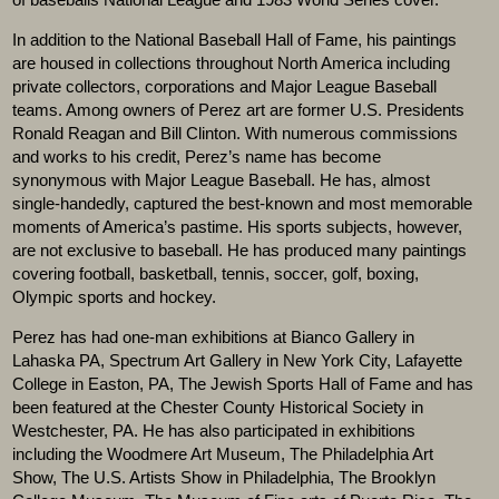
In addition to the National Baseball Hall of Fame, his paintings
are housed in collections throughout North America including
private collectors, corporations and Major League Baseball
teams. Among owners of Perez art are former U.S. Presidents
Ronald Reagan and Bill Clinton. With numerous commissions
and works to his credit, Perez’s name has become
synonymous with Major League Baseball. He has, almost
single-handedly, captured the best-known and most memorable
moments of America’s pastime. His sports subjects, however,
are not exclusive to baseball. He has produced many paintings
covering football, basketball, tennis, soccer, golf, boxing,
Olympic sports and hockey.
Perez has had one-man exhibitions at Bianco Gallery in
Lahaska PA, Spectrum Art Gallery in New York City, Lafayette
College in Easton, PA, The Jewish Sports Hall of Fame and has
been featured at the Chester County Historical Society in
Westchester, PA. He has also participated in exhibitions
including the Woodmere Art Museum, The Philadelphia Art
Show, The U.S. Artists Show in Philadelphia, The Brooklyn