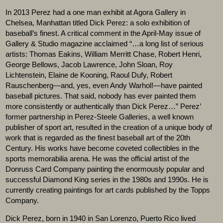
In 2013 Perez had a one man exhibit at Agora Gallery in
Chelsea, Manhattan titled Dick Perez: a solo exhibition of
baseball’s finest. A critical comment in the April-May issue of
Gallery & Studio magazine acclaimed “…a long list of serious
artists: Thomas Eakins, William Merritt Chase, Robert Henri,
George Bellows, Jacob Lawrence, John Sloan, Roy
Lichtenstein, Elaine de Kooning, Raoul Dufy, Robert
Rauschenberg—and, yes, even Andy Warhol!—have painted
baseball pictures. That said, nobody has ever painted them
more consistently or authentically than Dick Perez…” Perez’
former partnership in Perez-Steele Galleries, a well known
publisher of sport art, resulted in the creation of a unique body of
work that is regarded as the finest baseball art of the 20th
Century. His works have become coveted collectibles in the
sports memorabilia arena. He was the official artist of the
Donruss Card Company painting the enormously popular and
successful Diamond King series in the 1980s and 1990s. He is
currently creating paintings for art cards published by the Topps
Company.
Dick Perez, born in 1940 in San Lorenzo, Puerto Rico lived