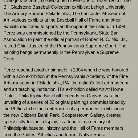
College Museum, The Museum of Fine arts of Puerto Rico, The
Bill Gladstone Baseball Collection exhibit at Lehigh University,
The Armory Show in Philadelphia, The Lancaster Museum of
Art, various exhibits at the Baseball Hall of Fame and other
exhibits dedicated to sports art throughout the nation. In 1998
Perez was commissioned by the Pennsylvania State Bar
Association to paint the official portrait of Robert N. C. Nix, Jr.,
retired Chief Justice of the Pennsylvania Supreme Court. The
painting hangs permanently in the Pennsylvania Supreme
Court.
Perez reached another pinnacle in 2004 when he was honored
with a solo exhibition at the Pennsylvania Academy of the Fine
Arts museum in Philadelphia, PA, the nation’s first art museum
and art teaching institution. His exhibition called Art At Home
Plate – Philadelphia Baseball Legends on Canvas was the
unveiling of a series of 32 original paintings commissioned by
the Phillies to be the centerpiece of a permanent exhibition in
the new Citizens Bank Park. Cooperstown Gallery, created
specifically for their display, is a tribute to a century of
Philadelphia baseball history and the Hall of Fame members
from the Phillies, Athletics and former Native Sons.