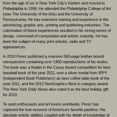
from the age of six in New York City’s Harlem and moved to
Philadelphia in 1958. He attended the Philadelphia College of Art
(now The University of the Arts) and the University of
Pennsylvania. He has extensive training and experience in the
advertising, graphic arts, printing and publishing industries. The
culmination of these experiences resulted in his strong sense of
design, command of composition and artistic maturity. He has
been the subject of many print articles, radio and TV
appearances.
In 2010 Perez published a massive 560-page leather-bound
retrospective containing over 1400 reproductions of his works.
The book was a finalist in the Casey Award competition for best
baseball book of the year 2011, won a silver medal from IPPY
(Independent Book Publishers) as best coffee table book of the
year 2011, and the 2012 NeoGraphics Best in category award.
The New York Daily News also voted it as the best holiday gift
for 2010.
To sport enthusiasts and art lovers worldwide, Perez has
captured the true essence of America’s favorite pastime. His
absolute artistic abilities coupled with his depth of knowledge of