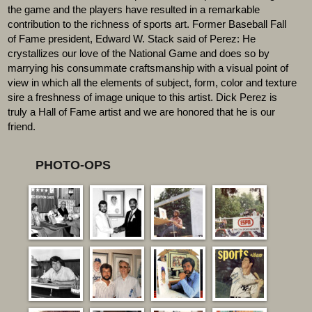
the game and the players have resulted in a remarkable
contribution to the richness of sports art. Former Baseball Fall
of Fame president, Edward W. Stack said of Perez: He
crystallizes our love of the National Game and does so by
marrying his consummate craftsmanship with a visual point of
view in which all the elements of subject, form, color and texture
sire a freshness of image unique to this artist. Dick Perez is
truly a Hall of Fame artist and we are honored that he is our
friend.
PHOTO-OPS