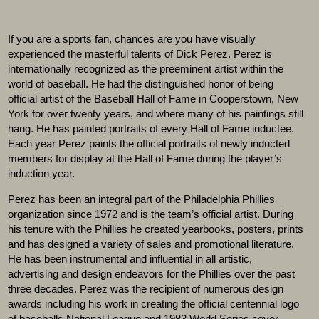
If you are a sports fan, chances are you have visually
experienced the masterful talents of Dick Perez. Perez is
internationally recognized as the preeminent artist within the
world of baseball. He had the distinguished honor of being
official artist of the Baseball Hall of Fame in Cooperstown, New
York for over twenty years, and where many of his paintings still
hang. He has painted portraits of every Hall of Fame inductee.
Each year Perez paints the official portraits of newly inducted
members for display at the Hall of Fame during the player’s
induction year.
Perez has been an integral part of the Philadelphia Phillies
organization since 1972 and is the team’s official artist. During
his tenure with the Phillies he created yearbooks, posters, prints
and has designed a variety of sales and promotional literature.
He has been instrumental and influential in all artistic,
advertising and design endeavors for the Phillies over the past
three decades. Perez was the recipient of numerous design
awards including his work in creating the official centennial logo
of baseballs National League and 1983 World Series cover.