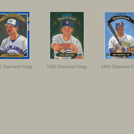
1 Diamond Kings
1992 Diamond Kings
1993 Diamond K