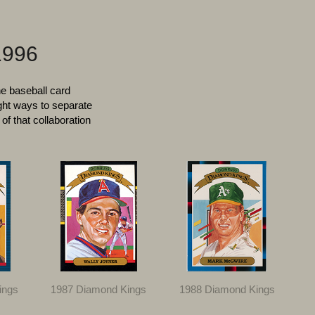
1996
he baseball card
ght ways to separate
of that collaboration
ings
1987 Diamond Kings
1988 Diamond Kings