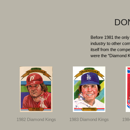
DON
Before 1981 the only
industry to other c
itself from the compe
were the “Diamond Ki
1982 Diamond Kings
1983 Diamond Kings
198