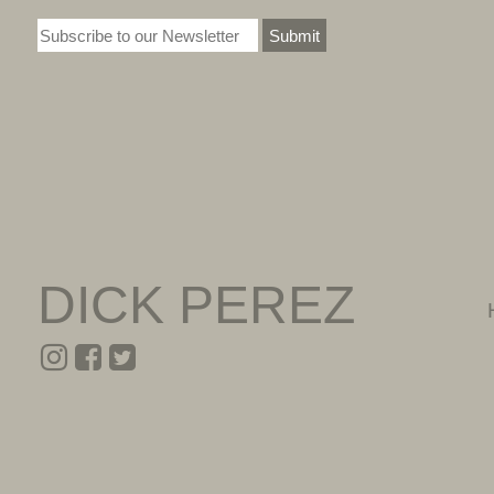
Submit
DICK PEREZ