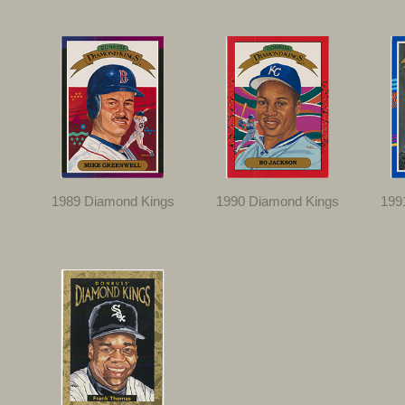
1989 Diamond Kings
1990 Diamond Kings
199