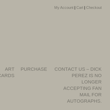
My Account
|
Cart
|
Checkout
ART
PURCHASE
CONTACT US – DICK
CARDS
PEREZ IS NO
LONGER
ACCEPTING FAN
MAIL FOR
AUTOGRAPHS.