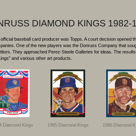
RUSS DIAMOND KINGS 1982-
 official baseball card producer was Topps. A court decision opened t
ompanies. One of the new players was the Donruss Company that sou
titors. They approached Perez-Steele Galleries for ideas. The results 
ngs” and various other art products.
4 Diamond Kings
1985 Diamond Kings
1986 Diamond K