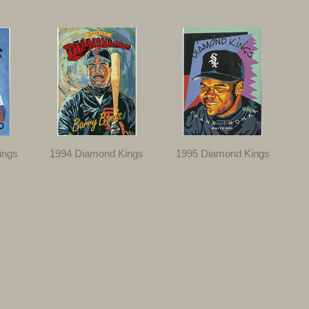
ings
1994 Diamond Kings
1995 Diamond Kings