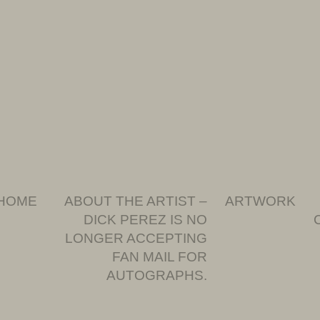
HOME
ABOUT THE ARTIST –
ARTWORK
DICK PEREZ IS NO
LONGER ACCEPTING
FAN MAIL FOR
AUTOGRAPHS.