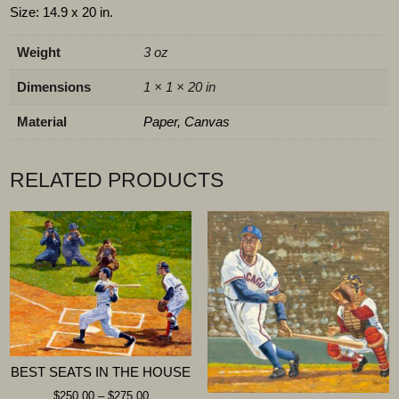
Size: 14.9 x 20 in.
Weight
3 oz
Dimensions
1 × 1 × 20 in
Material
Paper, Canvas
RELATED PRODUCTS
BEST SEATS IN THE HOUSE
$
250.00
–
$
275.00