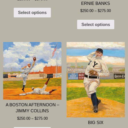
ERNIE BANKS
$
250.00
–
$
275.00
Select options
Select options
A BOSTON AFTERNOON –
JIMMY COLLINS
$
250.00
–
$
275.00
BIG SIX