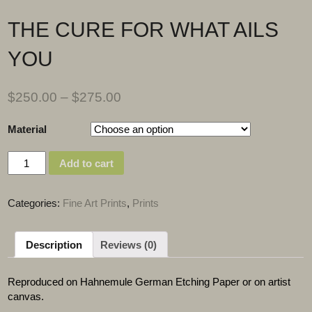
THE CURE FOR WHAT AILS
YOU
$
250.00
–
$
275.00
Material
Quantity
Add to cart
Categories:
Fine Art Prints
,
Prints
Description
Reviews (0)
Reproduced on Hahnemule German Etching Paper or on artist
canvas.