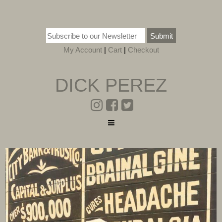
Submit
My Account
|
Cart
|
Checkout
DICK PEREZ