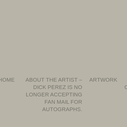
HOME
ABOUT THE ARTIST –
ARTWORK
DICK PEREZ IS NO
LONGER ACCEPTING
FAN MAIL FOR
AUTOGRAPHS.