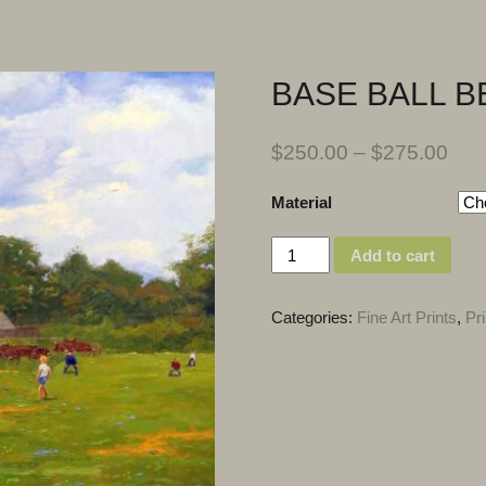
BASE BALL B
$
250.00
–
$
275.00
Material
Quantity
Add to cart
Categories:
Fine Art Prints
,
Pri