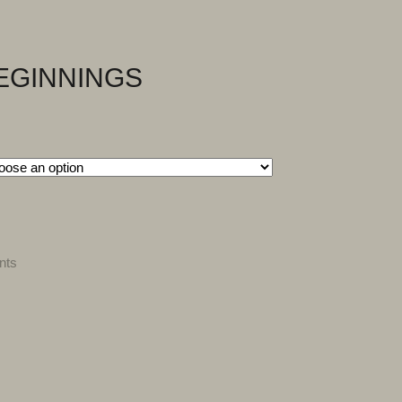
EGINNINGS
nts