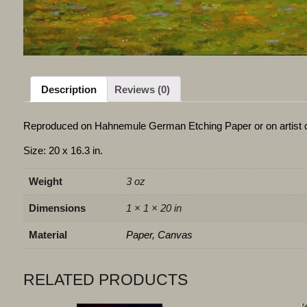
Description
Reviews (0)
Reproduced on Hahnemule German Etching Paper or on artist 
Size: 20 x 16.3 in.
Weight
3 oz
Dimensions
1 × 1 × 20 in
Material
Paper, Canvas
RELATED PRODUCTS