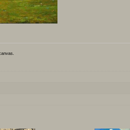
canvas.