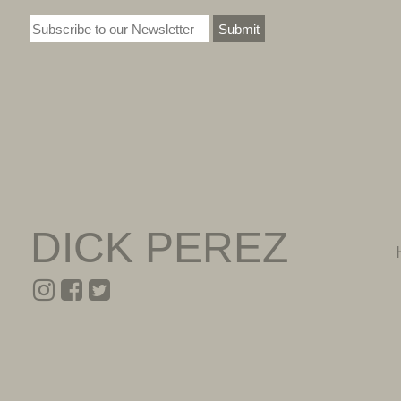
Submit
DICK PEREZ