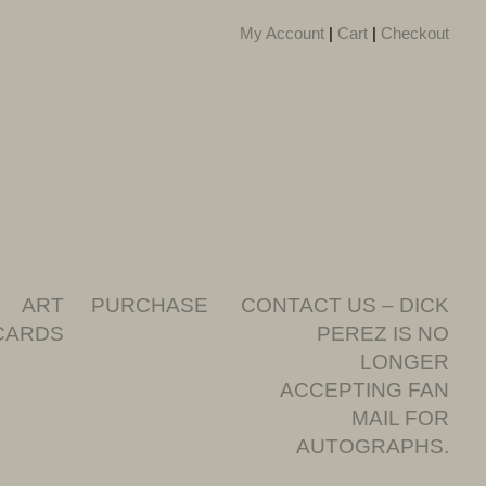
My Account
|
Cart
|
Checkout
ART
PURCHASE
CONTACT US – DICK
CARDS
PEREZ IS NO
LONGER
ACCEPTING FAN
MAIL FOR
AUTOGRAPHS.