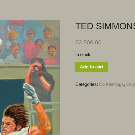
TED SIMMON
$
2,500.00
In stock
Add to cart
Categories:
Oil Paintings
,
Orig