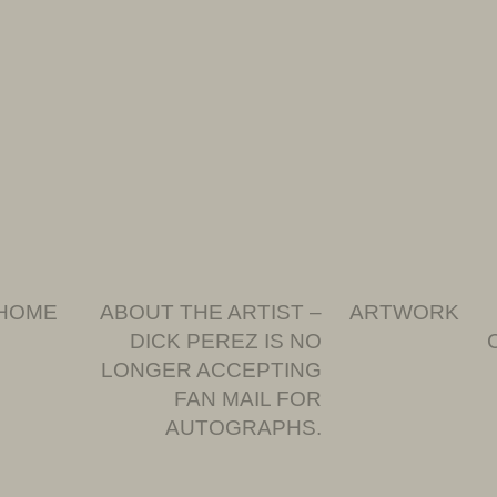
HOME
ABOUT THE ARTIST –
ARTWORK
DICK PEREZ IS NO
LONGER ACCEPTING
FAN MAIL FOR
AUTOGRAPHS.