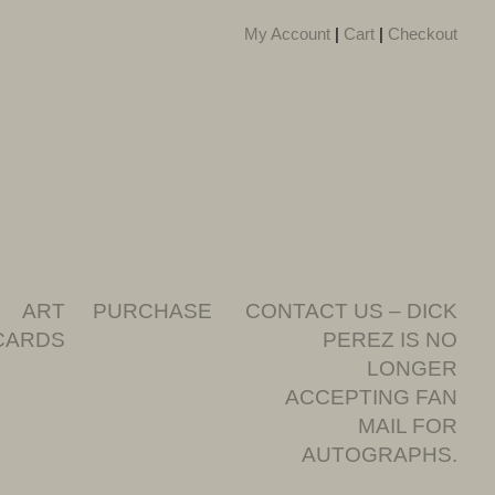
My Account
|
Cart
|
Checkout
ART
PURCHASE
CONTACT US – DICK
CARDS
PEREZ IS NO
LONGER
ACCEPTING FAN
MAIL FOR
AUTOGRAPHS.