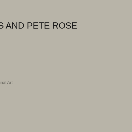
S AND PETE ROSE
inal Art