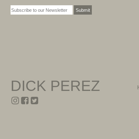
Submit
DICK PEREZ