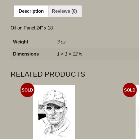
Description
Reviews (0)
Oil on Panel 24” x 18”
Weight
3 oz
Dimensions
1 × 1 × 12 in
RELATED PRODUCTS
SOLD
SOLD