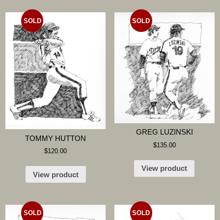
SOLD
SOLD
GREG LUZINSKI
TOMMY HUTTON
$
135.00
$
120.00
View product
View product
SOLD
SOLD