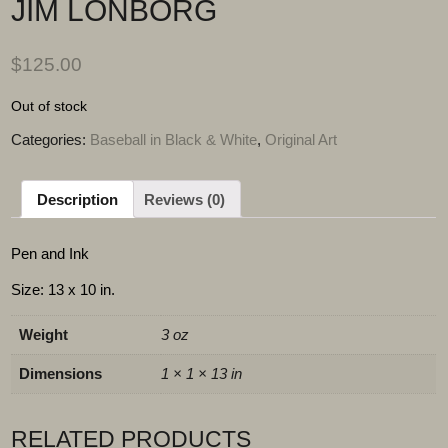
JIM LONBORG
$
125.00
Out of stock
Categories:
Baseball in Black & White
,
Original Art
Description
Reviews (0)
Pen and Ink
Size: 13 x 10 in.
Weight
3 oz
Dimensions
1 × 1 × 13 in
RELATED PRODUCTS