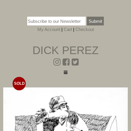
Submit
My Account
|
Cart
|
Checkout
DICK PEREZ
SOLD