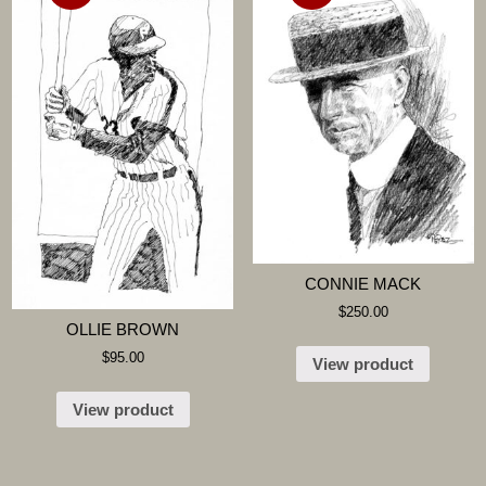
CONNIE MACK
$
250.00
OLLIE BROWN
$
95.00
View product
View product