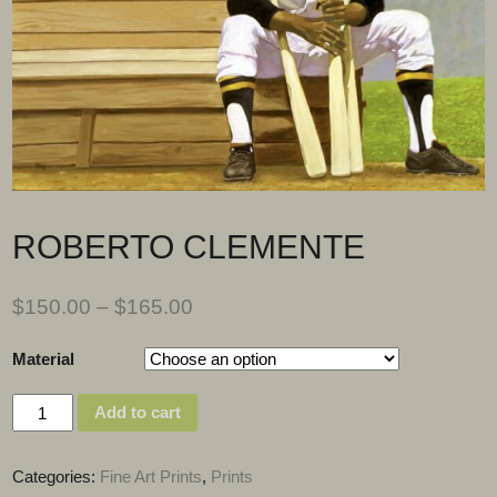
ROBERTO CLEMENTE
$
150.00
–
$
165.00
Material
Quantity
Add to cart
Categories:
Fine Art Prints
,
Prints