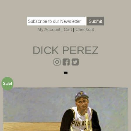
Submit
My Account
|
Cart
|
Checkout
DICK PEREZ
Sale!