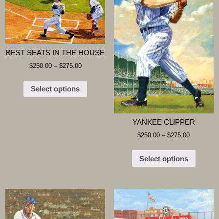
BEST SEATS IN THE HOUSE
$
250.00
–
$
275.00
Select options
YANKEE CLIPPER
$
250.00
–
$
275.00
Select options