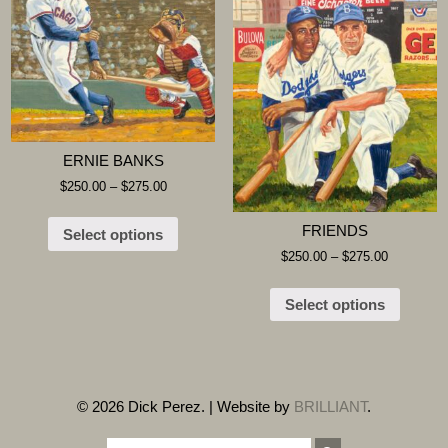
ERNIE BANKS
$
250.00
–
$
275.00
FRIENDS
Select options
$
250.00
–
$
275.00
Select options
© 2026 Dick Perez. | Website by
BRILLIANT
.