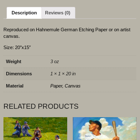
Description
Reviews (0)
Reproduced on Hahnemule German Etching Paper or on artist
canvas.
Size: 20″x15″
Weight
3 oz
Dimensions
1 × 1 × 20 in
Material
Paper, Canvas
RELATED PRODUCTS