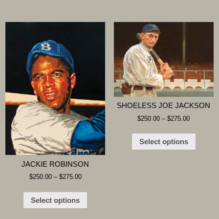
SHOELESS JOE JACKSON
$
250.00
–
$
275.00
Select options
JACKIE ROBINSON
$
250.00
–
$
275.00
Select options