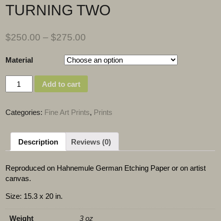
TURNING TWO
$
250.00
–
$
275.00
Material
Quantity
Add to cart
Categories:
Fine Art Prints
,
Prints
Description
Reviews (0)
Reproduced on Hahnemule German Etching Paper or on artist
canvas.
Size: 15.3 x 20 in.
Weight
3 oz