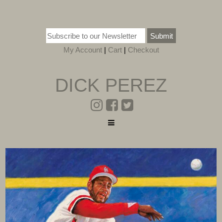
Submit
My Account
|
Cart
|
Checkout
DICK PEREZ