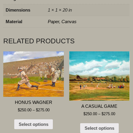
Dimensions
1 × 1 × 20 in
Material
Paper, Canvas
RELATED PRODUCTS
HONUS WAGNER
A CASUAL GAME
$
250.00
–
$
275.00
$
250.00
–
$
275.00
Select options
Select options