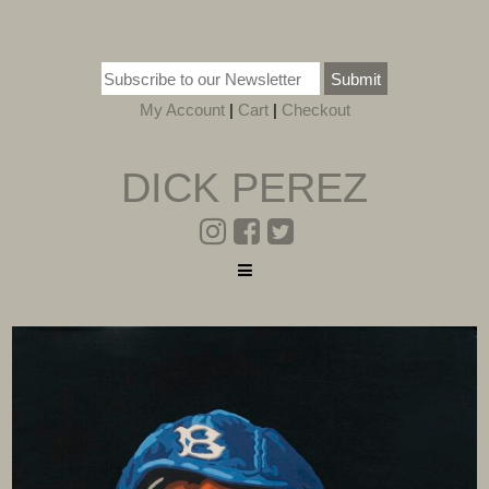
Submit
My Account
|
Cart
|
Checkout
DICK PEREZ