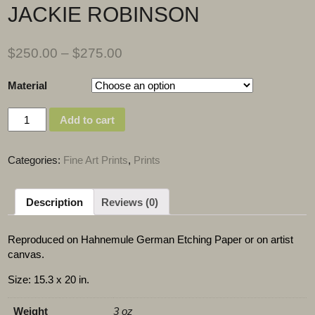
JACKIE ROBINSON
$
250.00
–
$
275.00
Material
Quantity
Add to cart
Categories:
Fine Art Prints
,
Prints
Description
Reviews (0)
Reproduced on Hahnemule German Etching Paper or on artist
canvas.
Size: 15.3 x 20 in.
Weight
3 oz