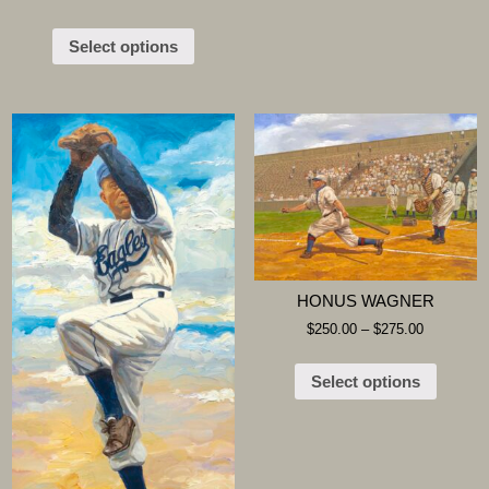
Select options
HONUS WAGNER
$
250.00
–
$
275.00
Select options