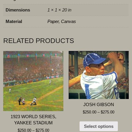
Dimensions
1 × 1 × 20 in
Material
Paper, Canvas
RELATED PRODUCTS
JOSH GIBSON
$
250.00
–
$
275.00
1923 WORLD SERIES,
YANKEE STADIUM
Select options
$
250.00
–
$
275.00