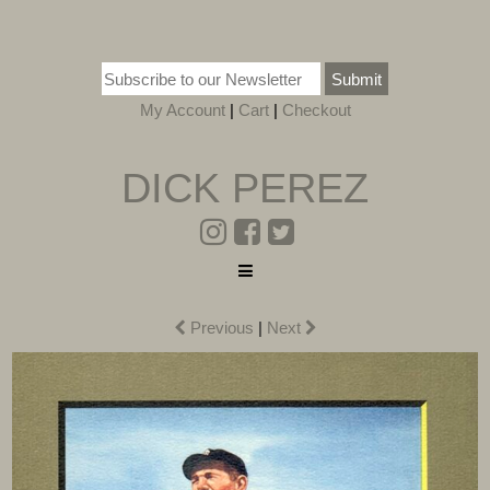
Submit
My Account
|
Cart
|
Checkout
DICK PEREZ
Previous
|
Next