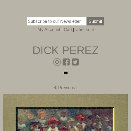
Submit
My Account
|
Cart
|
Checkout
DICK PEREZ
Previous
|