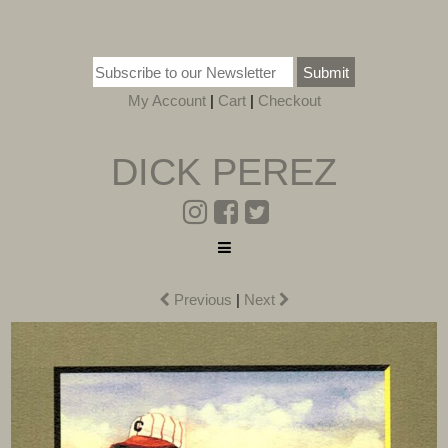
Submit
My Account
|
Cart
|
Checkout
DICK PEREZ
Previous
|
Next