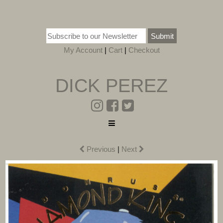
Submit
My Account
|
Cart
|
Checkout
DICK PEREZ
Previous
|
Next