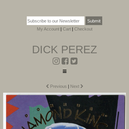
Submit
My Account
|
Cart
|
Checkout
DICK PEREZ
Previous
|
Next