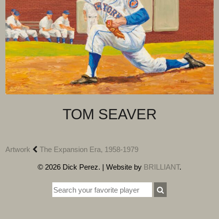
TOM SEAVER
Artwork
The Expansion Era, 1958-1979
© 2026 Dick Perez. | Website by
BRILLIANT
.