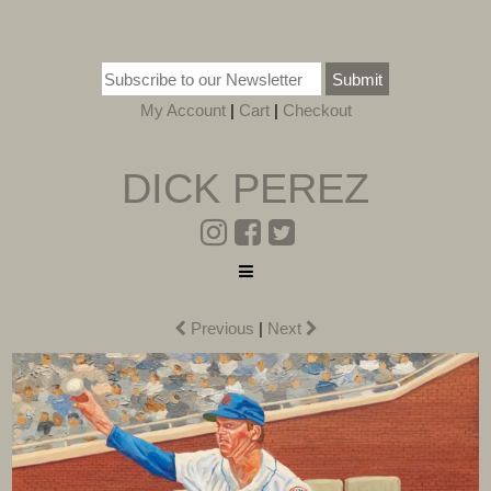
Submit
My Account
|
Cart
|
Checkout
DICK PEREZ
Previous
|
Next