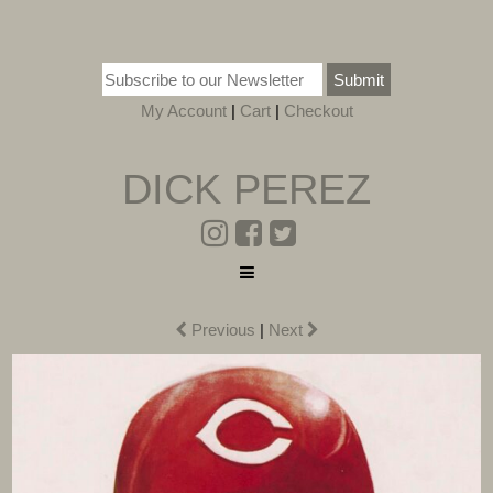
Submit
My Account
|
Cart
|
Checkout
DICK PEREZ
Previous
|
Next