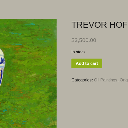
TREVOR HO
$
3,500.00
In stock
Add to cart
Categories:
Oil Paintings
,
Orig