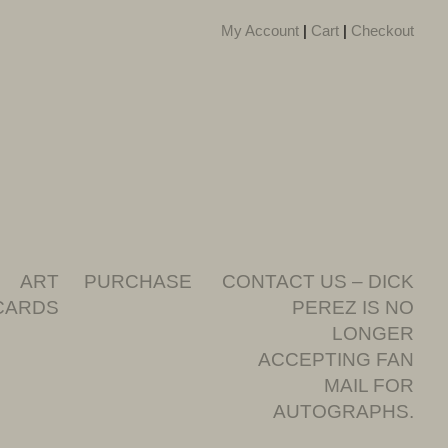
My Account
|
Cart
|
Checkout
ART
PURCHASE
CONTACT US – DICK
CARDS
PEREZ IS NO
LONGER
ACCEPTING FAN
MAIL FOR
AUTOGRAPHS.