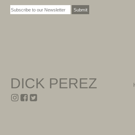
Submit
DICK PEREZ