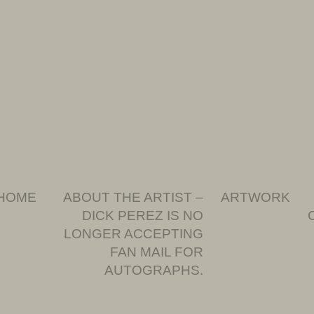
HOME
ABOUT THE ARTIST –
ARTWORK
DICK PEREZ IS NO
LONGER ACCEPTING
FAN MAIL FOR
AUTOGRAPHS.