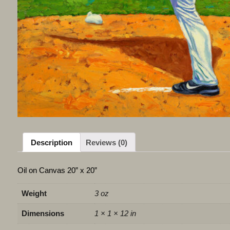
Description
Reviews (0)
Oil on Canvas 20” x 20”
Weight
3 oz
Dimensions
1 × 1 × 12 in