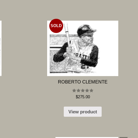
SOLD
ROBERTO CLEMENTE
Rated
$
275.00
5.00
out of 5
View product