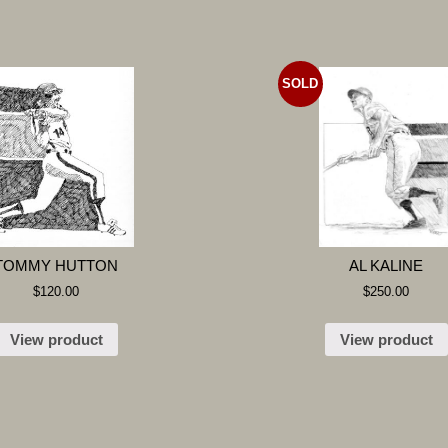
SOLD
TOMMY HUTTON
AL KALINE
$
120.00
$
250.00
View product
View product