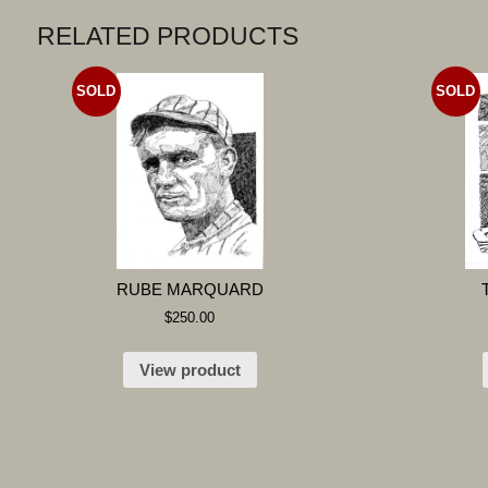
RELATED PRODUCTS
SOLD
SOLD
RUBE MARQUARD
$
250.00
View product