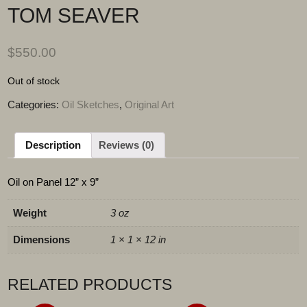
TOM SEAVER
$
550.00
Out of stock
Categories:
Oil Sketches
,
Original Art
Description
Reviews (0)
Oil on Panel 12” x 9”
Weight
3 oz
Dimensions
1 × 1 × 12 in
RELATED PRODUCTS