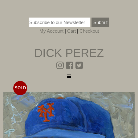
Submit
My Account
|
Cart
|
Checkout
DICK PEREZ
SOLD