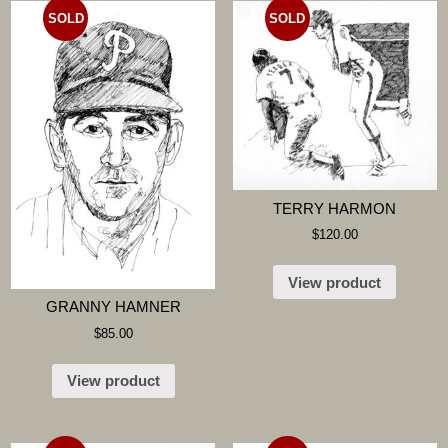
SOLD
SOLD
TERRY HARMON
$
120.00
View product
GRANNY HAMNER
$
85.00
View product