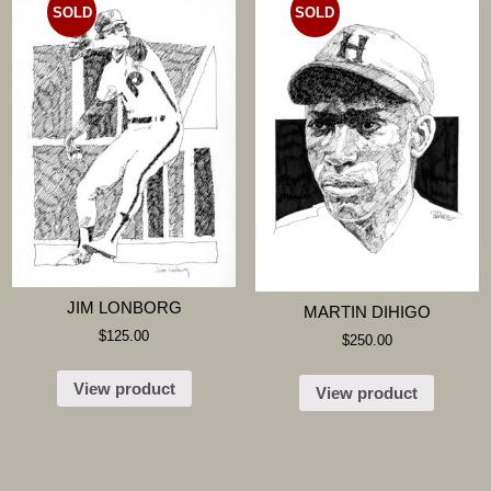
SOLD
SOLD
JIM LONBORG
MARTIN DIHIGO
$
125.00
$
250.00
View product
View product