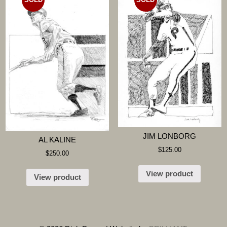
JIM LONBORG
AL KALINE
$
125.00
$
250.00
View product
View product