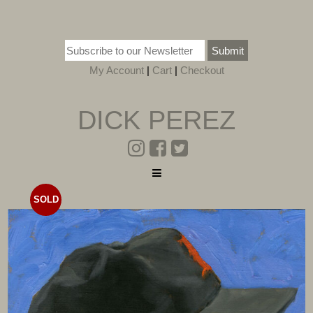
Submit
My Account
|
Cart
|
Checkout
DICK PEREZ
SOLD