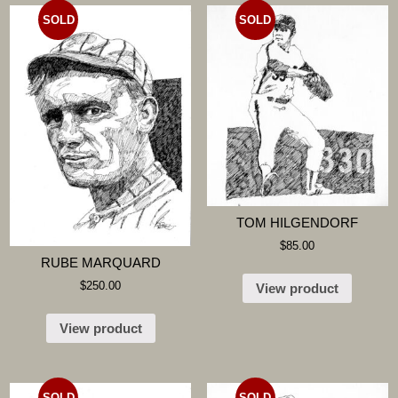
SOLD
SOLD
TOM HILGENDORF
$
85.00
RUBE MARQUARD
$
250.00
View product
View product
SOLD
SOLD