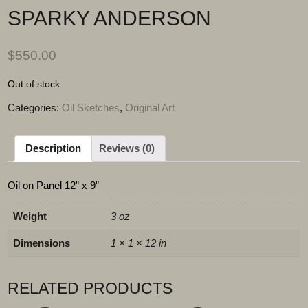
SPARKY ANDERSON
$
550.00
Out of stock
Categories:
Oil Sketches
,
Original Art
Description
Reviews (0)
Oil on Panel 12” x 9”
Weight
3 oz
Dimensions
1 × 1 × 12 in
RELATED PRODUCTS