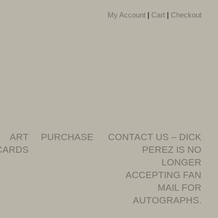
My Account
|
Cart
|
Checkout
ART
PURCHASE
CONTACT US – DICK
CARDS
PEREZ IS NO
LONGER
ACCEPTING FAN
MAIL FOR
AUTOGRAPHS.