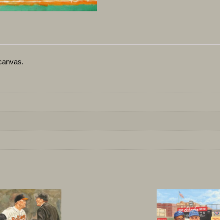
canvas.