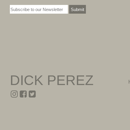
Submit
DICK PEREZ