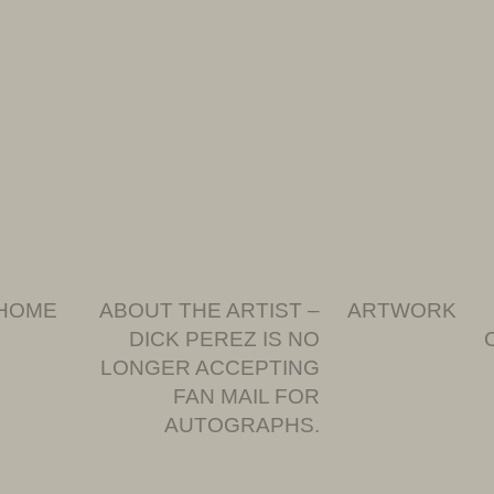
HOME
ABOUT THE ARTIST –
ARTWORK
DICK PEREZ IS NO
LONGER ACCEPTING
FAN MAIL FOR
AUTOGRAPHS.