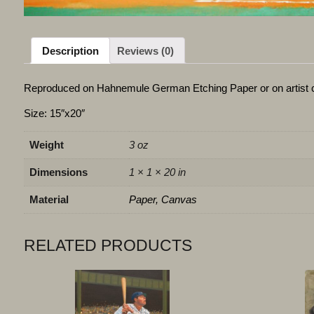
Description
Reviews (0)
Reproduced on Hahnemule German Etching Paper or on artist 
Size: 15″x20″
Weight
3 oz
Dimensions
1 × 1 × 20 in
Material
Paper, Canvas
RELATED PRODUCTS