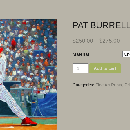
PAT BURREL
$
250.00
–
$
275.00
Material
Quantity
Add to cart
Categories:
Fine Art Prints
,
Pri