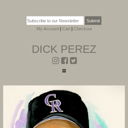
Submit
My Account
|
Cart
|
Checkout
DICK PEREZ