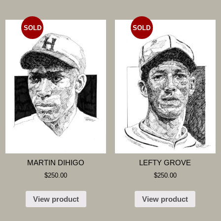
SOLD
SOLD
MARTIN DIHIGO
LEFTY GROVE
$
250.00
$
250.00
View product
View product