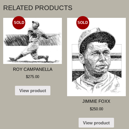
RELATED PRODUCTS
SOLD
SOLD
ROY CAMPANELLA
$
275.00
View product
JIMMIE FOXX
$
250.00
View product