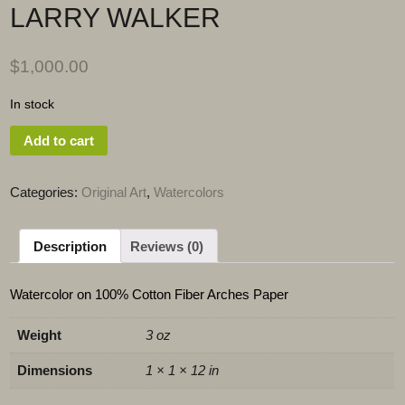
LARRY WALKER
$
1,000.00
In stock
Add to cart
Categories:
Original Art
,
Watercolors
Description
Reviews (0)
Watercolor on 100% Cotton Fiber Arches Paper
Weight
3 oz
Dimensions
1 × 1 × 12 in