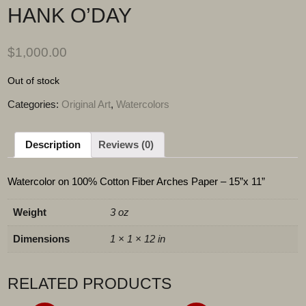
HANK O’DAY
$
1,000.00
Out of stock
Categories:
Original Art
,
Watercolors
Description
Reviews (0)
Watercolor on 100% Cotton Fiber Arches Paper – 15”x 11”
Weight
3 oz
Dimensions
1 × 1 × 12 in
RELATED PRODUCTS