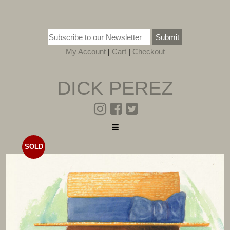
Submit
My Account
|
Cart
|
Checkout
DICK PEREZ
SOLD