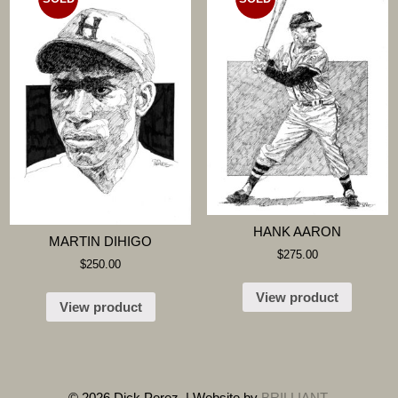
HANK AARON
MARTIN DIHIGO
$
275.00
$
250.00
View product
View product
© 2026 Dick Perez. | Website by
BRILLIANT
.