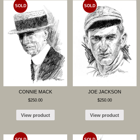
SOLD
SOLD
CONNIE MACK
JOE JACKSON
$
250.00
$
250.00
View product
View product
SOLD
SOLD