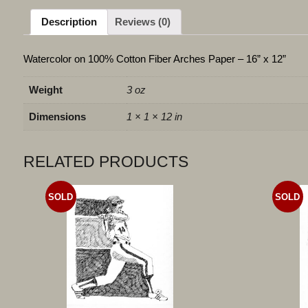
Description
Reviews (0)
Watercolor on 100% Cotton Fiber Arches Paper – 16” x 12”
Weight
3 oz
Dimensions
1 × 1 × 12 in
RELATED PRODUCTS
SOLD
SOLD