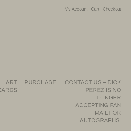
My Account
|
Cart
|
Checkout
ART
PURCHASE
CONTACT US – DICK
CARDS
PEREZ IS NO
LONGER
ACCEPTING FAN
MAIL FOR
AUTOGRAPHS.