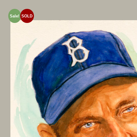
Sale!
SOLD