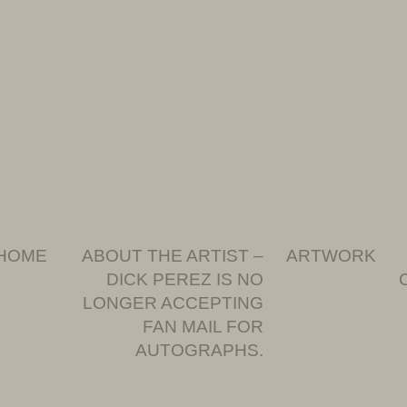
HOME
ABOUT THE ARTIST –
ARTWORK
DICK PEREZ IS NO
LONGER ACCEPTING
FAN MAIL FOR
AUTOGRAPHS.