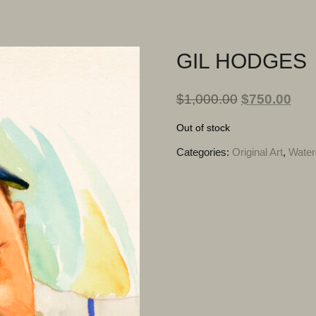
GIL HODGES
$
1,000.00
$
750.00
Out of stock
Categories:
Original Art
,
Water