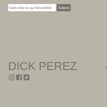
Submit
DICK PEREZ