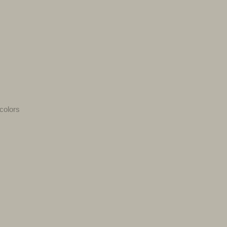
colors