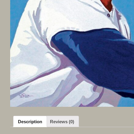
Description
Reviews (0)