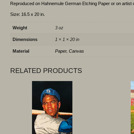
Reproduced on Hahnemule German Etching Paper or on artist 
Size: 16.5 x 20 in.
Weight
3 oz
Dimensions
1 × 1 × 20 in
Material
Paper, Canvas
RELATED PRODUCTS