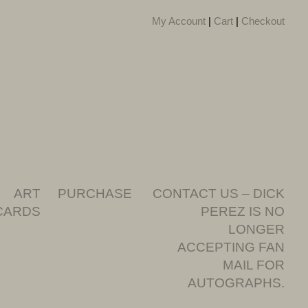
My Account
|
Cart
|
Checkout
ART
PURCHASE
CONTACT US – DICK
CARDS
PEREZ IS NO
LONGER
ACCEPTING FAN
MAIL FOR
AUTOGRAPHS.