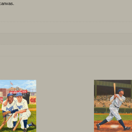
canvas.