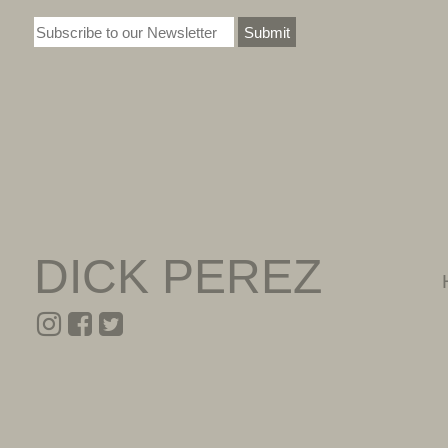
Submit
DICK PEREZ