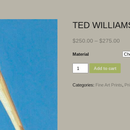
TED WILLIAM
$
250.00
–
$
275.00
Material
Quantity
Add to cart
Categories:
Fine Art Prints
,
Pri