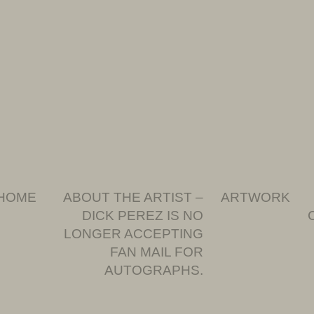
HOME
ABOUT THE ARTIST –
ARTWORK
DICK PEREZ IS NO
LONGER ACCEPTING
FAN MAIL FOR
AUTOGRAPHS.