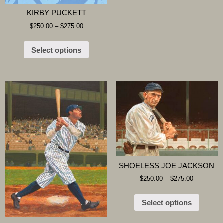
KIRBY PUCKETT
$
250.00
–
$
275.00
Select options
SHOELESS JOE JACKSON
$
250.00
–
$
275.00
Select options