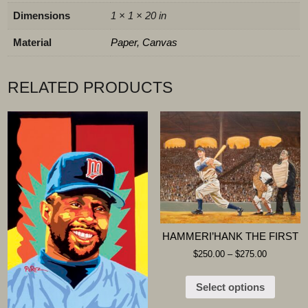
Dimensions
1 × 1 × 20 in
Material
Paper, Canvas
RELATED PRODUCTS
HAMMERI’HANK THE FIRST
$
250.00
–
$
275.00
Select options