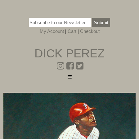
Submit
My Account
|
Cart
|
Checkout
DICK PEREZ