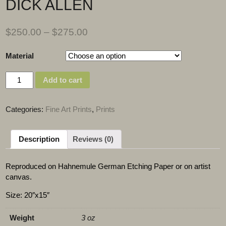
DICK ALLEN
$
250.00
–
$
275.00
Material
Quantity
Add to cart
Categories:
Fine Art Prints
,
Prints
Description
Reviews (0)
Reproduced on Hahnemule German Etching Paper or on artist
canvas.
Size: 20″x15″
Weight
3 oz