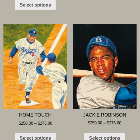
Select options
JACKIE ROBINSON
HOME TOUCH
$
250.00
–
$
275.00
$
250.00
–
$
275.00
Select options
Select options