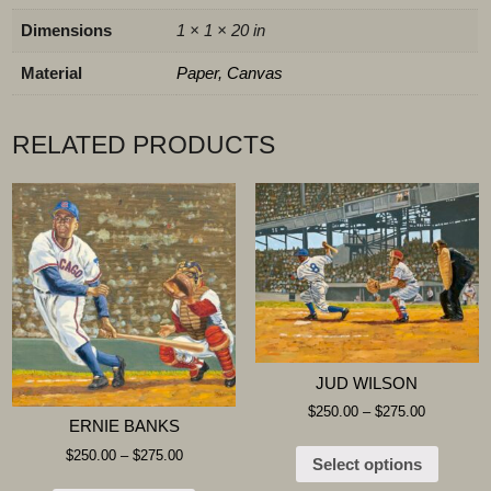
Dimensions
1 × 1 × 20 in
Material
Paper, Canvas
RELATED PRODUCTS
JUD WILSON
$
250.00
–
$
275.00
ERNIE BANKS
$
250.00
–
$
275.00
Select options