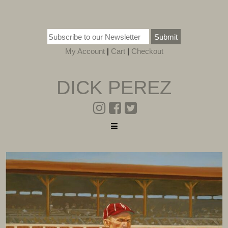
Submit
My Account
|
Cart
|
Checkout
DICK PEREZ