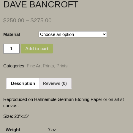
DAVE BANCROFT
$
250.00
–
$
275.00
Material
Quantity
Add to cart
Categories:
Fine Art Prints
,
Prints
Description
Reviews (0)
Reproduced on Hahnemule German Etching Paper or on artist
canvas.
Size: 20″x15″
Weight
3 oz