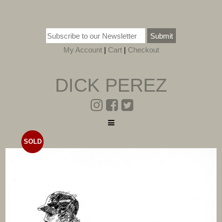
Submit
My Account
|
Cart
|
Checkout
DICK PEREZ
SOLD