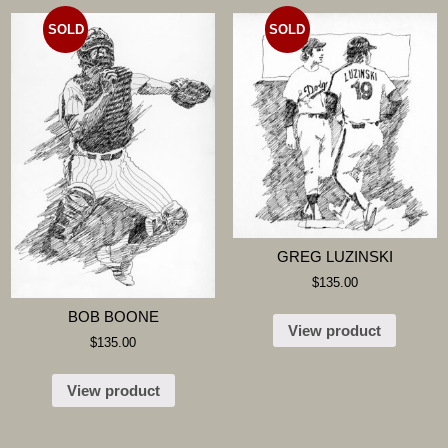
SOLD
SOLD
GREG LUZINSKI
$
135.00
BOB BOONE
View product
$
135.00
View product