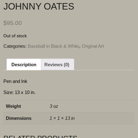
JOHNNY OATES
$
95.00
Out of stock
Categories:
Baseball in Black & White
,
Original Art
Description
Reviews (0)
Pen and Ink
Size: 13 x 10 in.
Weight
3 oz
Dimensions
1 × 1 × 13 in