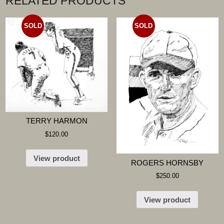
RELATED PRODUCTS
SOLD
SOLD
TERRY HARMON
$
120.00
View product
ROGERS HORNSBY
$
250.00
View product