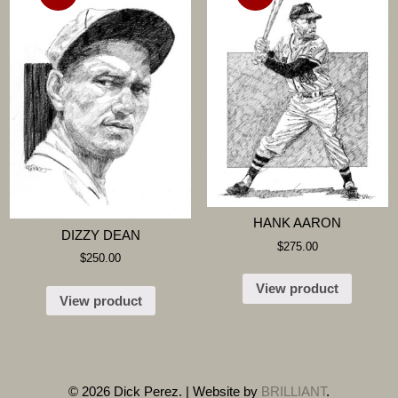
HANK AARON
DIZZY DEAN
$
275.00
$
250.00
View product
View product
© 2026 Dick Perez. | Website by
BRILLIANT
.