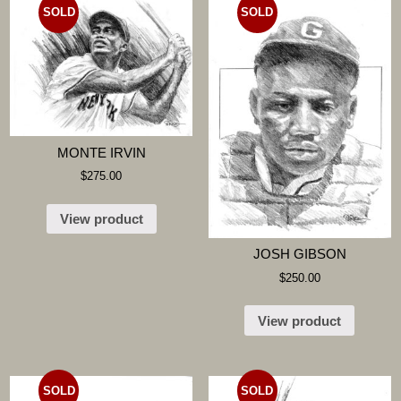
SOLD
SOLD
MONTE IRVIN
$
275.00
View product
JOSH GIBSON
$
250.00
View product
SOLD
SOLD