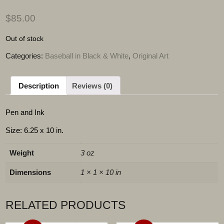
$
85.00
Out of stock
Categories:
Baseball in Black & White
,
Original Art
Description
Reviews (0)
Pen and Ink
Size: 6.25 x 10 in.
Weight
3 oz
Dimensions
1 × 1 × 10 in
RELATED PRODUCTS