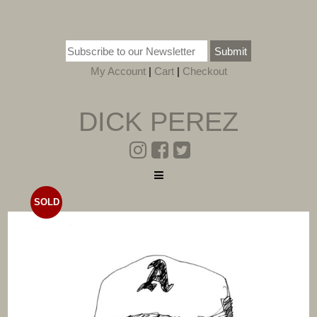
Submit
My Account
|
Cart
|
Checkout
DICK PEREZ
SOLD