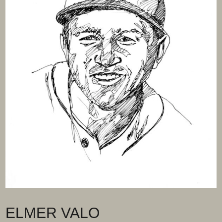
ELMER VALO