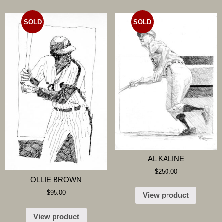
SOLD
SOLD
AL KALINE
$
250.00
OLLIE BROWN
$
95.00
View product
View product