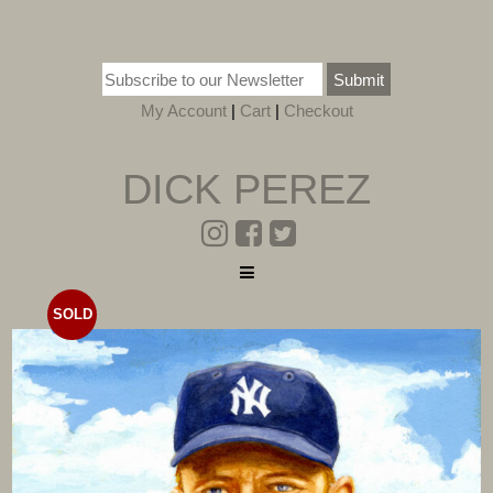
Submit
My Account
|
Cart
|
Checkout
DICK PEREZ
SOLD