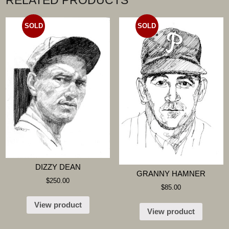
RELATED PRODUCTS
SOLD
SOLD
DIZZY DEAN
GRANNY HAMNER
$
250.00
$
85.00
View product
View product