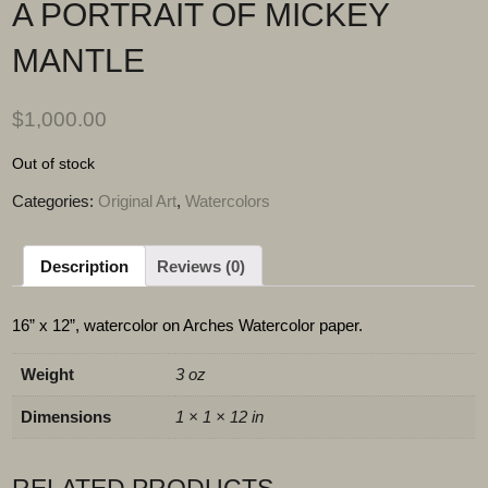
A PORTRAIT OF MICKEY
MANTLE
$
1,000.00
Out of stock
Categories:
Original Art
,
Watercolors
Description
Reviews (0)
16” x 12”, watercolor on Arches Watercolor paper.
Weight
3 oz
Dimensions
1 × 1 × 12 in