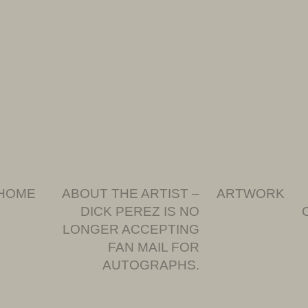
HOME
ABOUT THE ARTIST –
ARTWORK
DICK PEREZ IS NO
LONGER ACCEPTING
FAN MAIL FOR
AUTOGRAPHS.