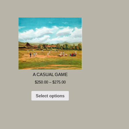
A CASUAL GAME
$
250.00
–
$
275.00
Select options