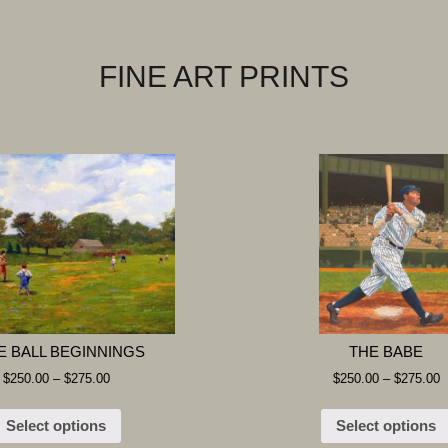
FINE ART PRINTS
E BALL BEGINNINGS
THE BABE
$
250.00
–
$
275.00
$
250.00
–
$
275.00
Select options
Select options