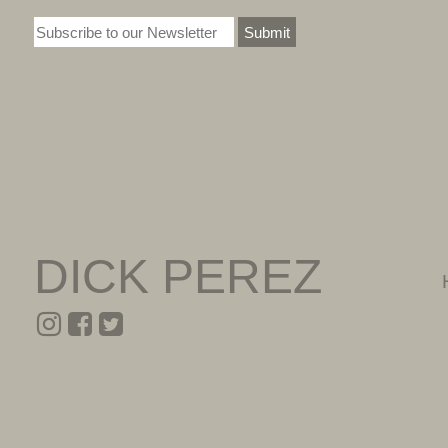
Submit
DICK PEREZ