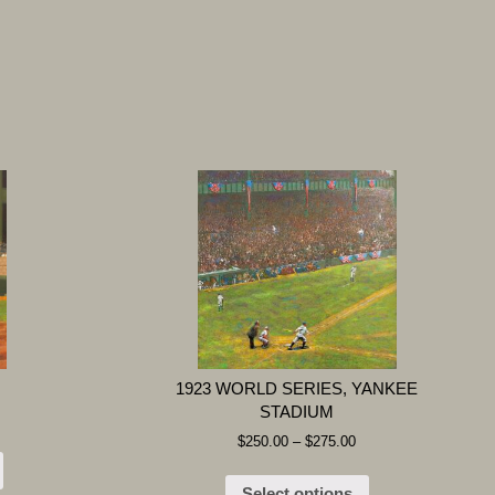
1923 WORLD SERIES, YANKEE
STADIUM
$
250.00
–
$
275.00
Select options