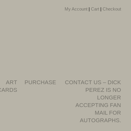
My Account
|
Cart
|
Checkout
ART
PURCHASE
CONTACT US – DICK
CARDS
PEREZ IS NO
LONGER
ACCEPTING FAN
MAIL FOR
AUTOGRAPHS.