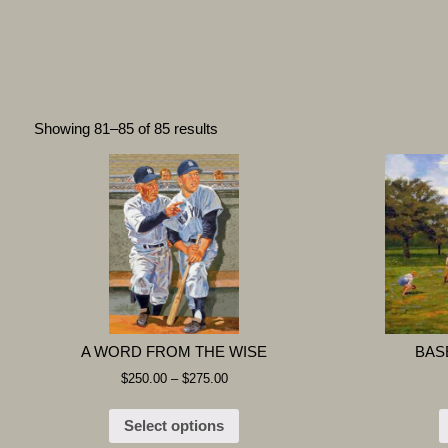
Showing 81–85 of 85 results
A WORD FROM THE WISE
BAS
$
250.00
–
$
275.00
Select options