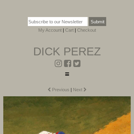
Submit
My Account
|
Cart
|
Checkout
DICK PEREZ
Previous
|
Next