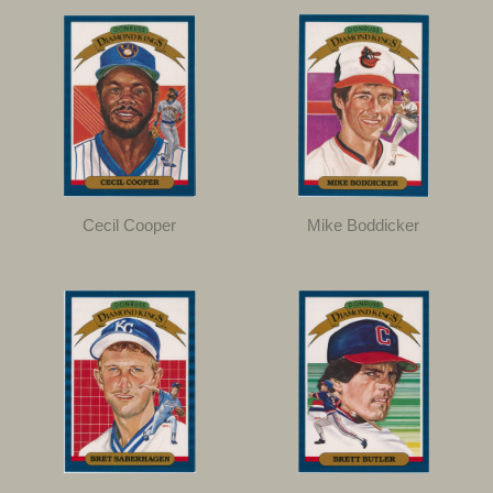
Cecil Cooper
Mike Boddicker