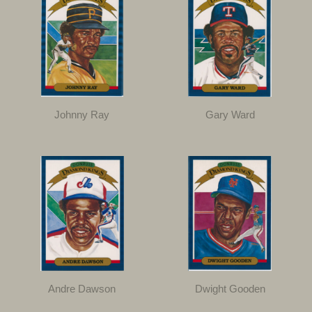
Johnny Ray
Gary Ward
Andre Dawson
Dwight Gooden