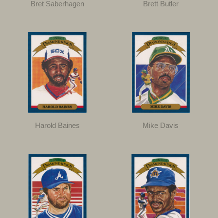
Bret Saberhagen
Brett Butler
Harold Baines
Mike Davis