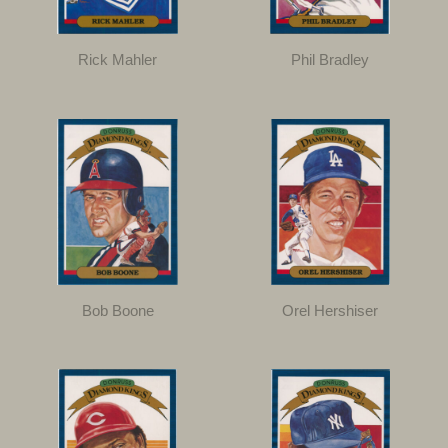
Rick Mahler
Phil Bradley
Bob Boone
Orel Hershiser