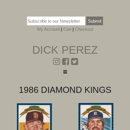
Submit
My Account
|
Cart
|
Checkout
DICK PEREZ
1986 DIAMOND KINGS