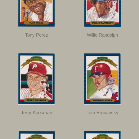
Tony Perez
Willie Randolph
Jerry Koosman
Tom Brunansky