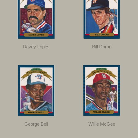
Davey Lopes
Bill Doran
George Bell
Willie McGee