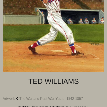
TED WILLIAMS
Artwork
The War and Post War Years, 1942-1957