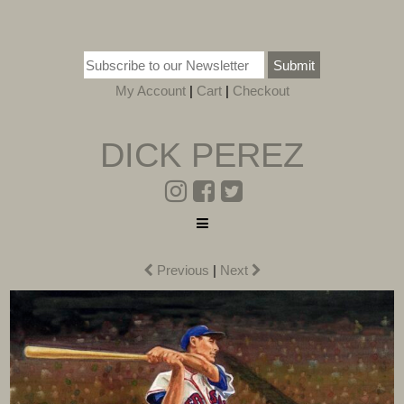
Submit
My Account
|
Cart
|
Checkout
DICK PEREZ
Previous
|
Next