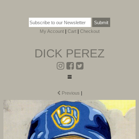
Submit
My Account
|
Cart
|
Checkout
DICK PEREZ
Previous
|