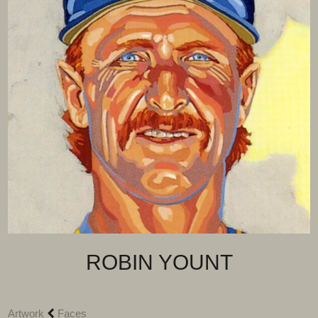
ROBIN YOUNT
Artwork
Faces