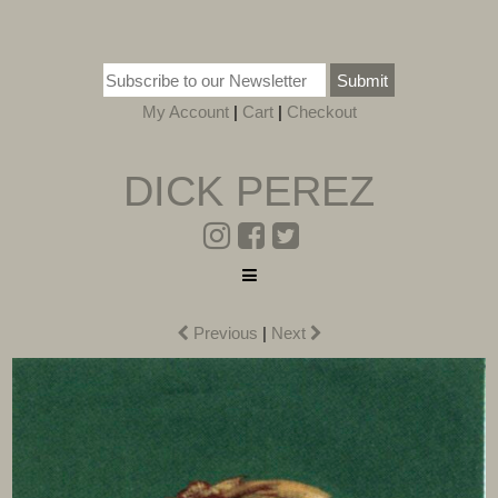
Submit
My Account
|
Cart
|
Checkout
DICK PEREZ
Previous
|
Next