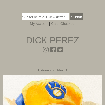
Submit
My Account
|
Cart
|
Checkout
DICK PEREZ
Previous
|
Next