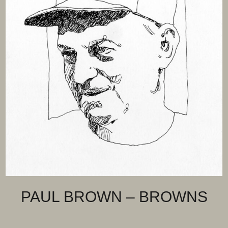
PAUL BROWN – BROWNS