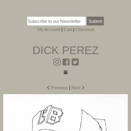
Submit
My Account
|
Cart
|
Checkout
DICK PEREZ
Previous
|
Next