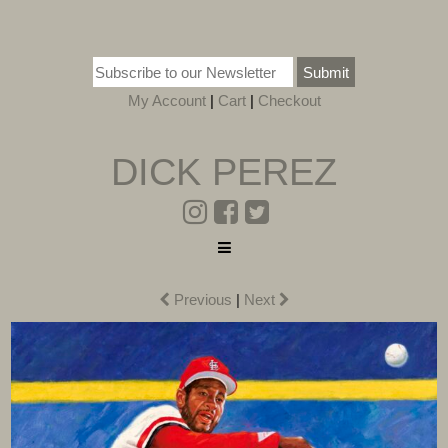
Submit
My Account
|
Cart
|
Checkout
DICK PEREZ
Previous
|
Next