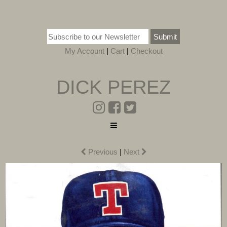
Submit
My Account
|
Cart
|
Checkout
DICK PEREZ
Previous
|
Next