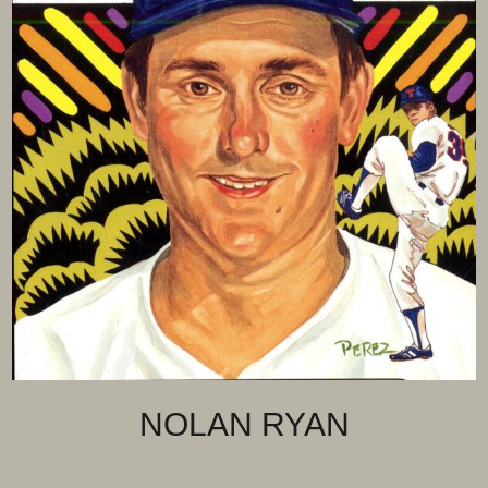
NOLAN RYAN