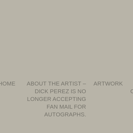
HOME
ABOUT THE ARTIST –
ARTWORK
DICK PEREZ IS NO
LONGER ACCEPTING
FAN MAIL FOR
AUTOGRAPHS.