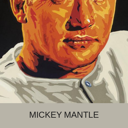
MICKEY MANTLE