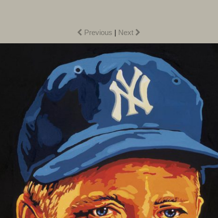
Previous
|
Next