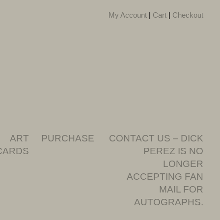
My Account
|
Cart
|
Checkout
ART
PURCHASE
CONTACT US – DICK
CARDS
PEREZ IS NO
LONGER
ACCEPTING FAN
MAIL FOR
AUTOGRAPHS.