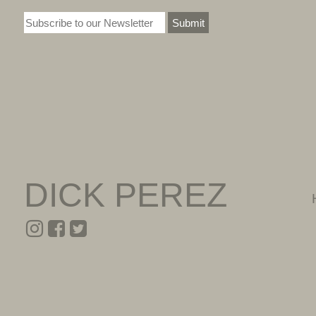
Submit
DICK PEREZ