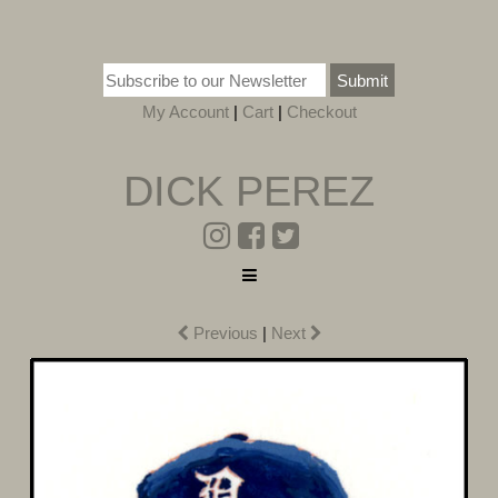
Submit
My Account
|
Cart
|
Checkout
DICK PEREZ
Previous
|
Next