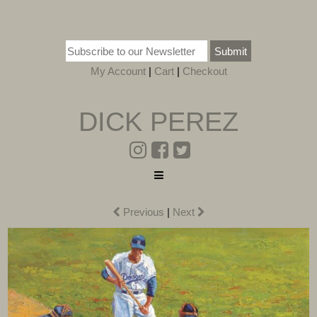
Submit
My Account
|
Cart
|
Checkout
DICK PEREZ
Previous
|
Next