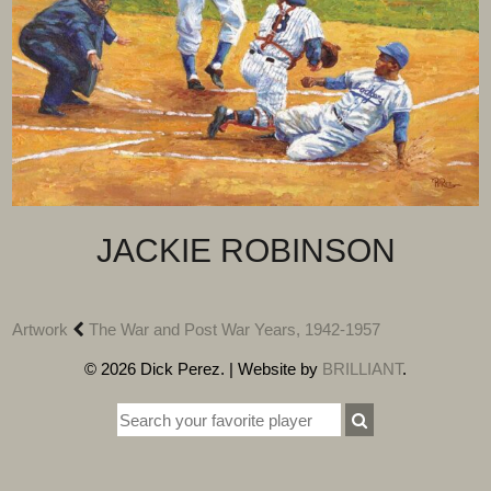
JACKIE ROBINSON
Artwork
The War and Post War Years, 1942-1957
© 2026 Dick Perez. | Website by
BRILLIANT
.