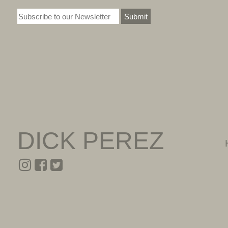
Submit
DICK PEREZ