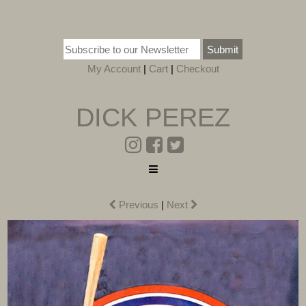
Submit
My Account
|
Cart
|
Checkout
DICK PEREZ
Previous
|
Next