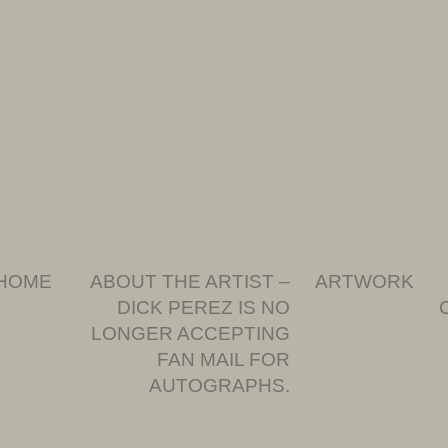
HOME
ABOUT THE ARTIST –
ARTWORK
DICK PEREZ IS NO
LONGER ACCEPTING
FAN MAIL FOR
AUTOGRAPHS.