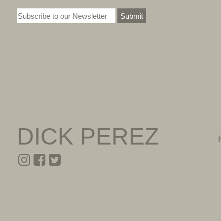
Submit
DICK PEREZ