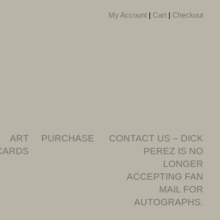
My Account
|
Cart
|
Checkout
ART
PURCHASE
CONTACT US – DICK
CARDS
PEREZ IS NO
LONGER
ACCEPTING FAN
MAIL FOR
AUTOGRAPHS.