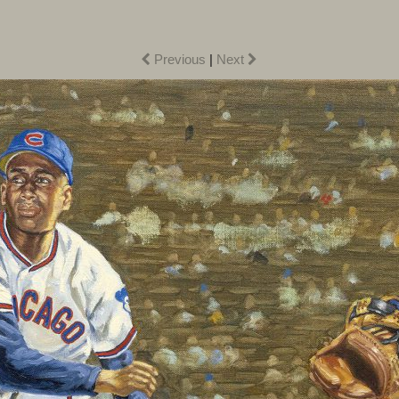
Previous
|
Next