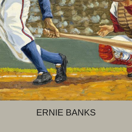
ERNIE BANKS