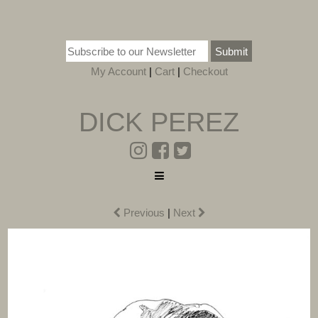
Submit
My Account
|
Cart
|
Checkout
DICK PEREZ
Previous
|
Next